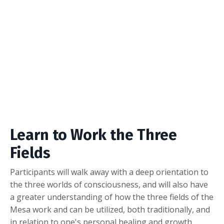
Learn to Work the Three
Fields
Participants will walk away with a deep orientation to
the three worlds of consciousness, and will also have
a greater understanding of how the three fields of the
Mesa work and can be utilized, both traditionally, and
in relation to one's personal healing and growth.