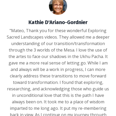
Kathie D'Ariano-Gordnier
"Mateo, Thank you for these wonderful Exploring
Sacred Landscapes videos. They allowed me a deeper
understanding of our transition/transformation
through the 3 worlds of the Mesa. I love the use of
the artes to face our shadows in the Ukhu Pacha. It
gave me a more real sense of letting go. While I am
and always will be a work in progress, I can more
clearly address these transitions to move forward
toward transformation. I found that exploring,
researching, and acknowledging those who guide us
in unconditional love that this is the path I have
always been on. It took me to a place of wisdom
imparted to me long ago. It put my re-membering
back in view. As I continue on my journey through