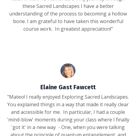
these Sacred Landscapes I have a better
understanding of the process to becoming a hollow
bone. I am grateful to have taken this wonderful
course work. In greatest appreciation!"
Elaine Gast Fawcett
"Mateo! I really enjoyed Exploring Sacred Landscapes.
You explained things in a way that made it really clear
and accessible for me. In particular, I had a couple
'mind-blow' moments during your class where I finally
'got it' in a new way - One, when you were talking
about the principle of quantum entanglement, and