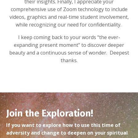
their insights. Finally, I appreciate your
comprehensive use of Zoom technology to include
videos, graphics and real-time student involvement,
while recognizing our need for confidentiality.
I keep coming back to your words "the ever-
expanding present moment" to discover deeper
beauty and a continuous sense of wonder. Deepest
thanks.
Join the Exploration!
If you want to explore how to use this time of
adversity and change to deepen on your spiritual