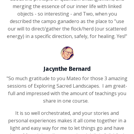
merging the essence of our inner life with linked
objects - so interesting - and Two, when you
described the campo ganadero as the place to "use
our will to direct/gather the flock/herd (our scattered
energy) in a specific direction, safely, for healing. Yes!"
Jacynthe Bernard
"So much gratitude to you Mateo for those 3 amazing
sessions of Exploring Sacred Landscapes. I am great-
full and impressed with the amount of teachings you
share in one course.
It is so well orchestrated, and your stories and
personal experiences makes it all come together in a
light and easy way for me to let things go and have