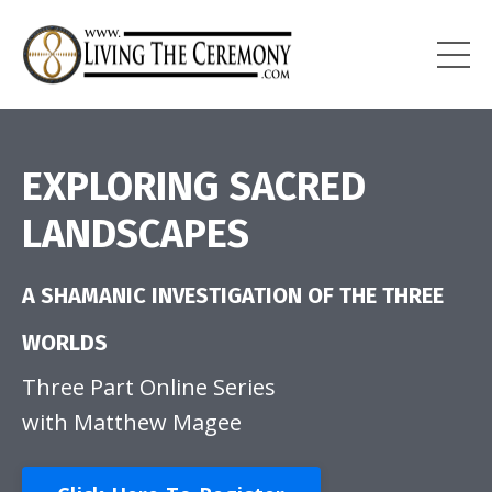
EXPLORING SACRED
LANDSCAPES
A SHAMANIC INVESTIGATION
OF THE THREE
WORLDS
Three Part Online Series
with Matthew Magee