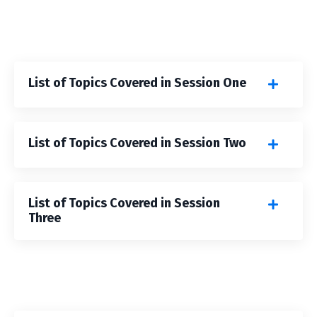
List of Topics Covered in Session One
List of Topics Covered in Session Two
List of Topics Covered in Session
Three