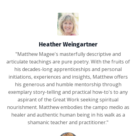
Heather Weingartner
"
Matthew Magee's masterfully descriptive and
articulate teachings are pure poetry. With the fruits of
his decades-long apprenticeships and personal
initiations, experiences and insights, Matthew offers
his generous and humble mentorship through
exemplary story-telling and practical how-to's to any
aspirant of the Great Work seeking spiritual
nourishment. Matthew embodies the campo medio as
healer and authentic human being in his walk as a
shamanic teacher and practitioner.
"