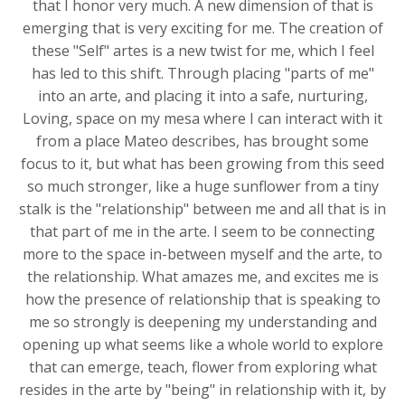
that I honor very much. A new dimension of that is
emerging that is very exciting for me. The creation of
these "Self" artes is a new twist for me, which I feel
has led to this shift. Through placing "parts of me"
into an arte, and placing it into a safe, nurturing,
Loving, space on my mesa where I can interact with it
from a place Mateo describes, has brought some
focus to it, but what has been growing from this seed
so much stronger, like a huge sunflower from a tiny
stalk is the "relationship" between me and all that is in
that part of me in the arte. I seem to be connecting
more to the space in-between myself and the arte, to
the relationship. What amazes me, and excites me is
how the presence of relationship that is speaking to
me so strongly is deepening my understanding and
opening up what seems like a whole world to explore
that can emerge, teach, flower from exploring what
resides in the arte by "being" in relationship with it, by