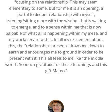
focusing on the relationship. This may seem
elementary to some, but for me it is an opening, a
portal to deeper relationship with myself,
listening/sitting more with the wisdom that is waiting
to emerge, and to a sense within me that is now
palpable of what all is happening within my mesa, and
my work/service with it. In all my excitement about
this, the "relationship" presence draws me down to
earth and encourages me to ground in order to be
present with it. This all feels to me like "the middle
world". So much gratitude for these teachings and this
gift Mateo!"