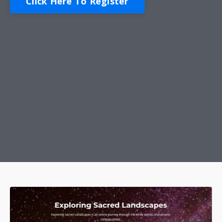
Click Here To Register