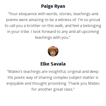
Paige Ryan
"Your eloquence with words, stories, teachings and
poems were amazing to be a witness of. I’m so proud
to call you a brother on this walk, and feel a belonging
in your tribe. I look forward to any and all upcoming
teachings with you."
Elke Savala
"Mateo’s teachings are insightful, original and deep.
His poetic way of sharing complex subject matter is
enjoyable and thought provoking. Thank you Mateo
for another great class."