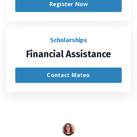
Register Now
Scholarships
Financial Assistance
Contact Mateo