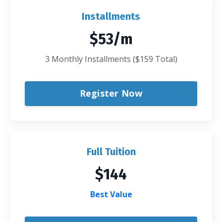
Installments
$53/m
3 Monthly Installments ($159 Total)
Register Now
Full Tuition
$144
Best Value