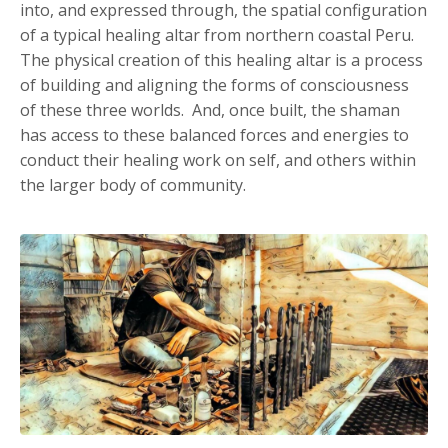
into, and expressed through, the spatial configuration
of a typical healing altar from northern coastal Peru.
The physical creation of this healing altar is a process
of building and aligning the forms of consciousness
of these three worlds. And, once built, the shaman
has access to these balanced forces and energies to
conduct their healing work on self, and others within
the larger body of community.