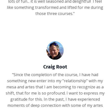
lots of fun... it is well seasoned and delightful! I feel
like something transformed and lifted for me during
those three courses."
Craig Root
"Since the completion of the course, I have had
something new enter into my "relationship" with my
mesa and artes that I am becoming to recognize as a
shift, that for me is so profound. I want to express my
gratitude for this. In the past, I have experienced
moments of deep connection with some of my artes