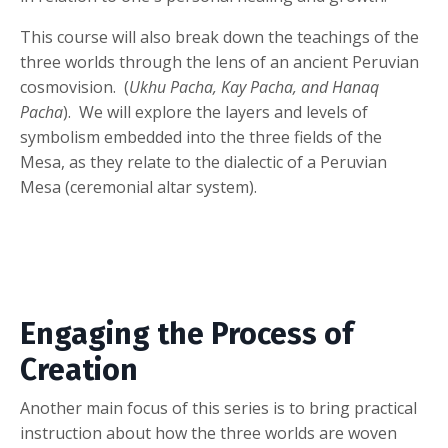
This course will also break down the teachings of the
three worlds through the lens of an ancient Peruvian
cosmovision. (
Ukhu Pacha, Kay Pacha, and Hanaq
Pacha
). We will explore the layers and levels of
symbolism embedded into the three fields of the
Mesa, as they relate to the dialectic of a Peruvian
Mesa (ceremonial altar system).
Engaging the Process of
Creation
Another main focus of this series is to bring practical
instruction about how the three worlds are woven