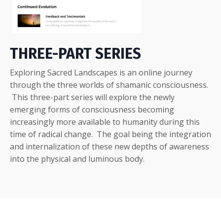
THREE-PART SERIES
Exploring Sacred Landscapes is an online journey
through the three worlds of shamanic consciousness.
This three-part series will explore the newly
emerging forms of consciousness becoming
increasingly more available to humanity during this
time of radical change. The goal being the integration
and internalization of these new depths of awareness
into the physical and luminous body.