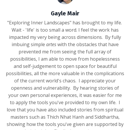
Gayle Mair
"Exploring Inner Landscapes" has brought to my life.
Wait - 'life' is too small a word. I feel the work has
impacted my very being across dimensions. By fully
imbuing simple
artes
with the obstacles that have
prevented me from seeing the full array of
possibilities, I am able to move from hopelessness
and self-judgement to open space for beautiful
possibilities, all the more valuable in the complications
of the current world's chaos. I appreciate your
openness and vulnerability. By hearing stories of
your own personal experiences, it was easier for me
to apply the tools you've provided to my own life. I
love that you have also included stories from spiritual
masters such as Thich Nhat Hanh and Siddhartha,
showing how the tools you've given are supported by