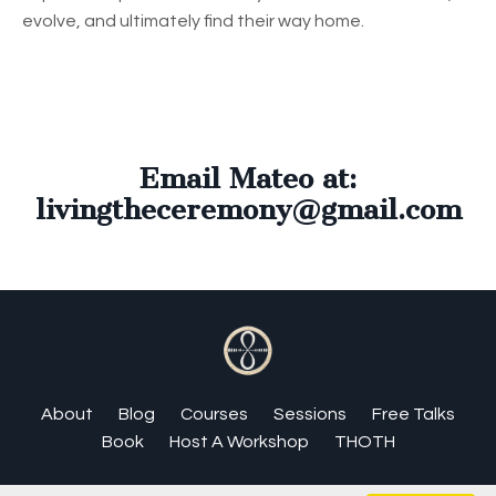
evolve, and ultimately find their way home.
Email Mateo at:
livingtheceremony@gmail.com
About
Blog
Courses
Sessions
Free Talks
Book
Host A Workshop
THOTH
© 2026 Matthew Magee