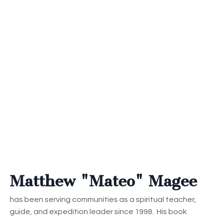
Matthew "Mateo" Magee
has been serving communities as a spiritual teacher,
guide, and expedition leader since 1998. His book