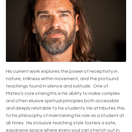
His current work explores the power of receptivity in
nature, stillness within movement, and the profound
teachings found in silence and solitude. One of
Mateo’s core strengths is his ability to make complex
and often elusive spiritual principles both accessible
and deeply relatable to his students. He attributes this
to his philosophy of maintaining his role as a student at
all times. His inclusive teaching style fosters a safe,
expansive space where every soul can stretch out in,