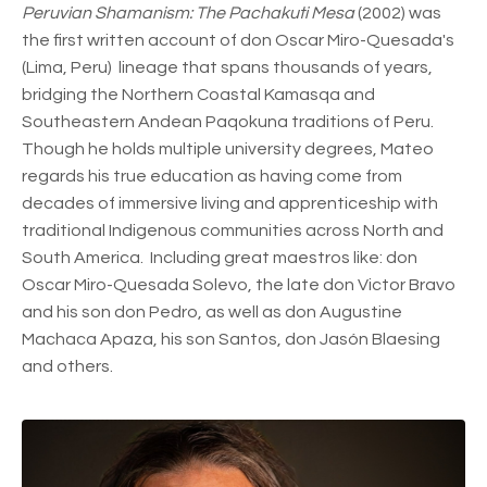
Peruvian Shamanism: The Pachakuti Mesa
(2002) was
the first written account of don Oscar Miro-Quesada's
(Lima, Peru) lineage that spans thousands of years,
bridging the Northern Coastal Kamasqa and
Southeastern Andean Paqokuna traditions of Peru.
Though he holds multiple university degrees, Mateo
regards his true education as having come from
decades of immersive living and apprenticeship with
traditional Indigenous communities across North and
South America. Including great maestros like: don
Oscar Miro-Quesada Solevo, the late don Victor Bravo
and his son don Pedro, as well as don Augustine
Machaca Apaza, his son Santos, don Jasón Blaesing
and others.