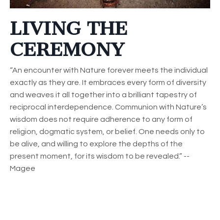
LIVING THE
CEREMONY
“An encounter with Nature forever meets the individual
exactly as they are. It embraces every form of diversity
and weaves it all together into a brilliant tapestry of
reciprocal interdependence. Communion with Nature’s
wisdom does not require adherence to any form of
religion, dogmatic system, or belief. One needs only to
be alive, and willing to explore the depths of the
present moment, for its wisdom to be revealed.” --
Magee