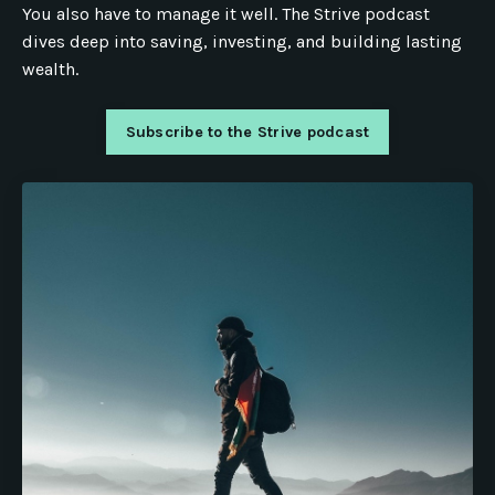
You also have to manage it well. The Strive podcast
dives deep into saving, investing, and building lasting
wealth.
Subscribe to the Strive podcast