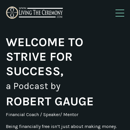
WELCOME TO
STRIVE FOR
SUCCESS,
a Podcast by
ROBERT GAUGE
Financial Coach / Speaker/ Mentor
Being financially free isn’t just about making money.