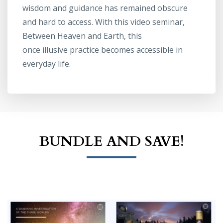
wisdom and guidance has remained obscure
and hard to access. With this video seminar,
Between Heaven and Earth, this
once illusive practice becomes accessible in
everyday life.
BUNDLE AND SAVE!