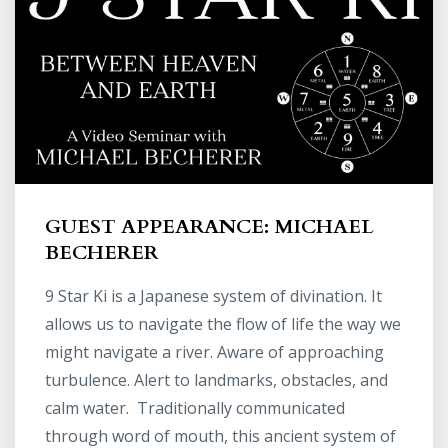
GUEST APPEARANCE: MICHAEL
BECHERER
9 Star Ki is a Japanese system of divination. It
allows us to navigate the flow of life the way we
might navigate a river. Aware of approaching
turbulence. Alert to landmarks, obstacles, and
calm water. Traditionally communicated
through word of mouth, this ancient system of