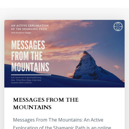
MESSAGES FROM THE
MOUNTAINS
Messages From The Mountains: An Active
Exploration of the Shamanic Path is an online