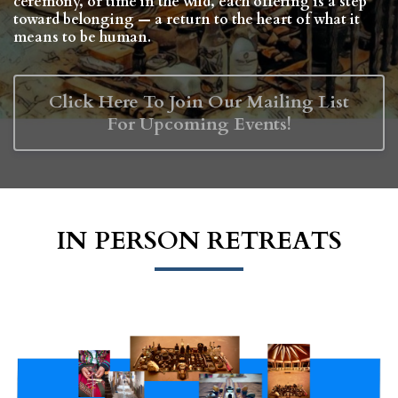
ceremony, or time in the wild, each offering is a step
toward belonging — a return to the heart of what it
means to be human.
Click Here To Join Our Mailing List
For Upcoming Events!
IN PERSON RETREATS