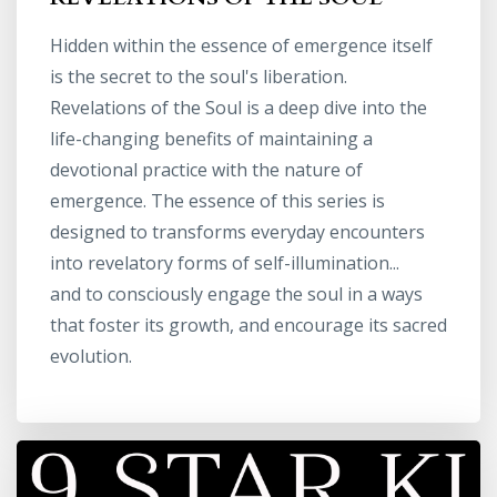
Hidden within the essence of emergence itself
is the secret to the soul's liberation.
Revelations of the Soul is a deep dive into the
life-changing benefits of maintaining a
devotional practice with the nature of
emergence. The essence of this series is
designed to transforms everyday encounters
into revelatory forms of self-illumination...
and to consciously engage the soul in a ways
that foster its growth, and encourage its sacred
evolution.