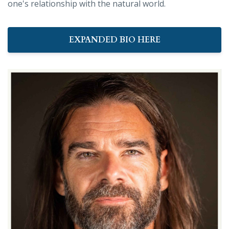
one's relationship with the natural world.
EXPANDED BIO HERE