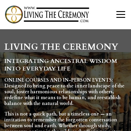
LIVING THE CEREMONY
INTEGRATING ANCESTRAL WISDOM
INTO EVERYDAY LIFE
ONLINE COURSES AND IN-PERSON EVENTS:
Designed to bring peace to the inner landscape of the
soul, foster harmonious relationships with others,
redefine what it means to be human, and reestablish
balance
with the natural world.
This is not a quick path, but a timeless one — an
invitation to remember the forgotten conversation
between soul and earth. Whether through study,