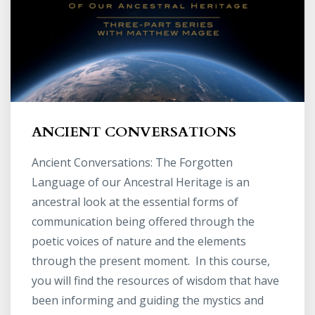
ANCIENT CONVERSATIONS
Ancient Conversations: The Forgotten
Language of our Ancestral Heritage is an
ancestral look at the essential forms of
communication being offered through the
poetic voices of nature and the elements
through the present moment. In this course,
you will find the resources of wisdom that have
been informing and guiding the mystics and