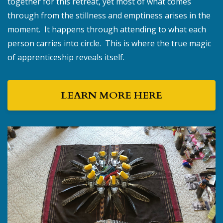
together for this retreat, yet most of what comes
through from the stillness and emptiness arises in the
moment. It happens through attending to what each
person carries into circle. This is where the true magic
of apprenticeship reveals itself.
LEARN MORE HERE