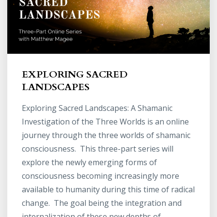
EXPLORING SACRED
LANDSCAPES
Exploring Sacred Landscapes: A Shamanic
Investigation of the Three Worlds is an online
journey through the three worlds of shamanic
consciousness. This three-part series will
explore the newly emerging forms of
consciousness becoming increasingly more
available to humanity during this time of radical
change. The goal being the integration and
internalization of these new depths of