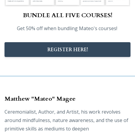
BUNDLE ALL FIVE COURSES!
Get 50% off when bundling Mateo's courses!
REGISTER HERE!
Matthew "Mateo" Magee
Ceremonialist, Author, and Artist, his work revolves
around mindfulness, nature awareness, and the use of
primitive skills as mediums to deepen