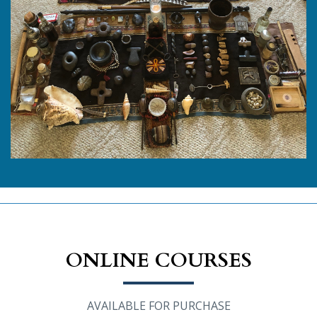
ONLINE COURSES
AVAILABLE FOR PURCHASE