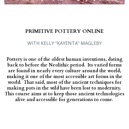
PRIMITIVE POTTERY ONLINE
WITH KELLY "KAYENTA" MAGLEBY
Pottery is one of the oldest human inventions, dating
back to before the Neolithic period. Its varied forms
are found in nearly every culture around the world,
making it one of the most accessible art forms in the
world. That said, most of the ancient techniques for
making pots in the wild have been lost to modernity.
This course aims at to keep those ancient technologies
alive and accessible for generations to come.