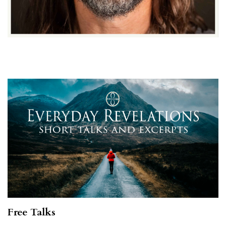
Free Talks