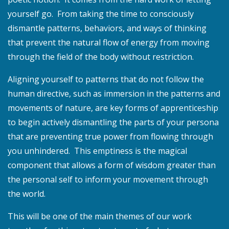
yourself go. From taking the time to consciously
dismantle patterns, behaviors, and ways of thinking
that prevent the natural flow of energy from moving
through the field of the body without restriction.
Aligning yourself to patterns that do not follow the
human directive, such as immersion in the patterns and
movements of nature, are key forms of apprenticeship
to begin actively dismantling the parts of your persona
that are preventing true power from flowing through
you unhindered. This emptiness is the magical
component that allows a form of wisdom greater than
the personal self to inform your movement through
the world.
This will be one of the main themes of our work