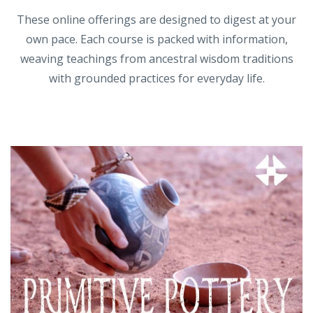
These online offerings are designed to digest at your
own pace. Each course is packed with information,
weaving teachings from ancestral wisdom traditions
with grounded practices for everyday life.