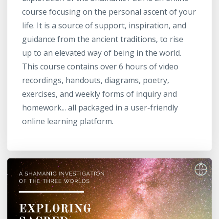
course focusing on the personal ascent of your
life. It is a source of support, inspiration, and
guidance from the ancient traditions, to rise
up to an elevated way of being in the world.
This course contains over 6 hours of video
recordings, handouts, diagrams, poetry,
exercises, and weekly forms of inquiry and
homework... all packaged in a user-friendly
online learning platform.