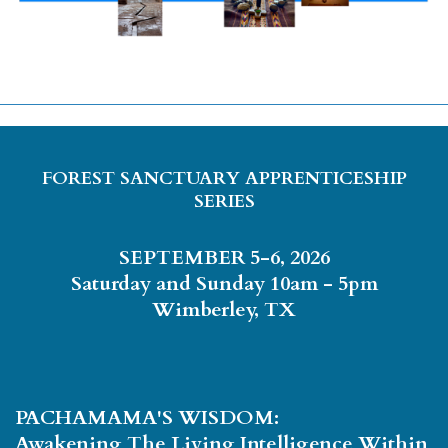
FOREST SANCTUARY APPRENTICESHIP
SERIES
SEPTEMBER 5-6, 2026
Saturday and Sunday 10am - 5pm
Wimberley, TX
PACHAMAMA'S WISDOM:
Awakening The Living Intelligence Within