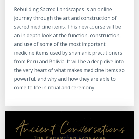
Rebuilding Sacred Landscapes is an online
journey through the art and construction of
sacred medicine items. This new course will be
an in depth look at the function, construction,
and use of some of the most important
medicine items used by shamanic practitioners
from Peru and Bolivia. It will be a deep dive into
the very heart of what makes medicine items so
powerful, and why and how they are able to
come to life in ritual and ceremony.