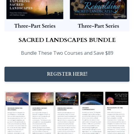
SACRED LANDSCAPES BUNDLE
Bundle These Two Courses and Save $89
REGISTER HERE!