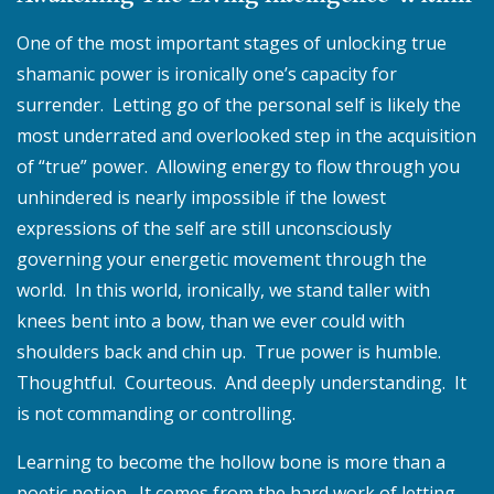
One of the most important stages of unlocking true
shamanic power is ironically one’s capacity for
surrender. Letting go of the personal self is likely the
most underrated and overlooked step in the acquisition
of “true” power. Allowing energy to flow through you
unhindered is nearly impossible if the lowest
expressions of the self are still unconsciously
governing your energetic movement through the
world. In this world, ironically, we stand taller with
knees bent into a bow, than we ever could with
shoulders back and chin up. True power is humble.
Thoughtful. Courteous. And deeply understanding. It
is not commanding or controlling.
Learning to become the hollow bone is more than a
poetic notion. It comes from the hard work of letting