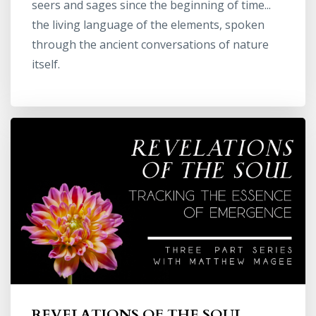
seers and sages since the beginning of time...
the living language of the elements, spoken
through the ancient conversations of nature
itself.
REVELATIONS OF THE SOUL