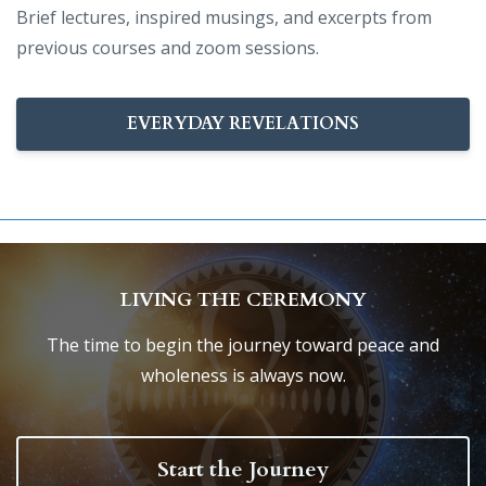
Brief lectures, inspired musings, and excerpts from
previous courses and zoom sessions.
EVERYDAY REVELATIONS
LIVING THE CEREMONY
The time to begin the journey toward peace and
wholeness is always now.
Start the Journey