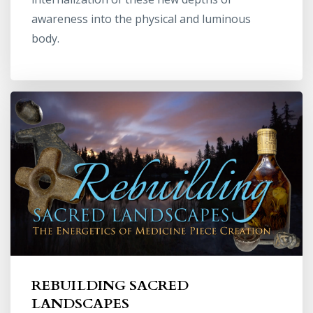
awareness into the physical and luminous
body.
REBUILDING SACRED
LANDSCAPES